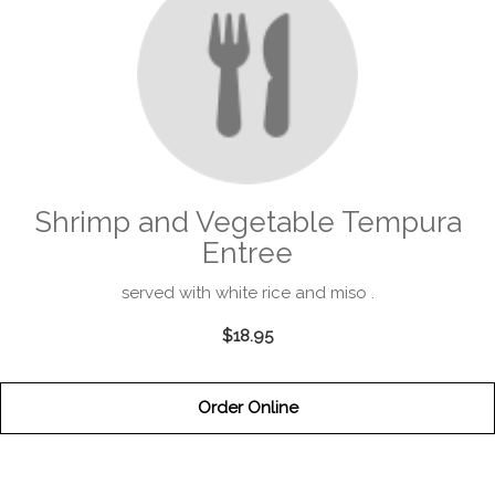
Shrimp and Vegetable Tempura
Entree
served with white rice and miso .
$18.95
Order Online