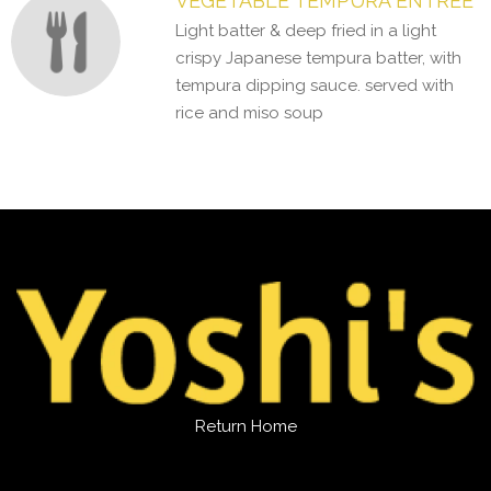
VEGETABLE TEMPURA ENTREE
Light batter & deep fried in a light
crispy Japanese tempura batter, with
tempura dipping sauce. served with
rice and miso soup
Return Home