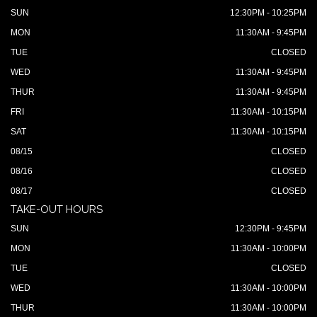
SUN
12:30PM - 10:25PM
MON
11:30AM - 9:45PM
TUE
CLOSED
WED
11:30AM - 9:45PM
THUR
11:30AM - 9:45PM
FRI
11:30AM - 10:15PM
SAT
11:30AM - 10:15PM
08/15
CLOSED
08/16
CLOSED
08/17
CLOSED
TAKE-OUT HOURS
SUN
12:30PM - 9:45PM
MON
11:30AM - 10:00PM
TUE
CLOSED
WED
11:30AM - 10:00PM
THUR
11:30AM - 10:00PM