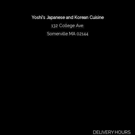
Yoshi's Japanese and Korean Cuisine
132 College Ave.
Somerville MA 02144
DELIVERY HOURS