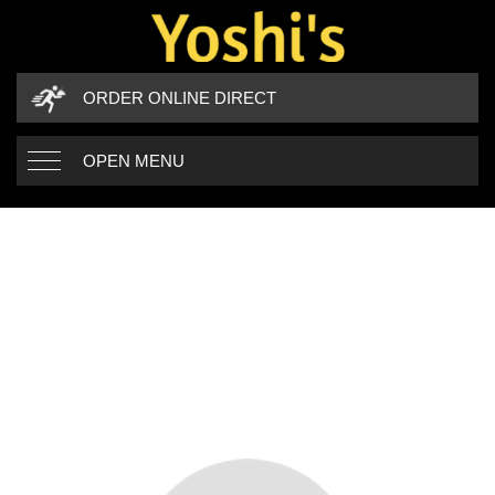
ORDER ONLINE DIRECT
OPEN MENU