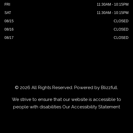
FRI
11:30AM - 10:15PM
SAT
11:30AM - 10:15PM
08/15
CLOSED
08/16
CLOSED
08/17
CLOSED
© 2026 All Rights Reserved. Powered by
Blizzfull
.
We strive to ensure that our website is accessible to
people with disabilities
Our Accessibility Statement