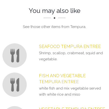
Section
Section
You may also like
See those other items from Tempura.
SEAFOOD TEMPURA ENTREE
Shrimp, scallop, crabmeat, squid and
vegetable.
FISH AND VEGETABLE
TEMPURA ENTREE
white fish and mix vegetable served
with white rice and miso