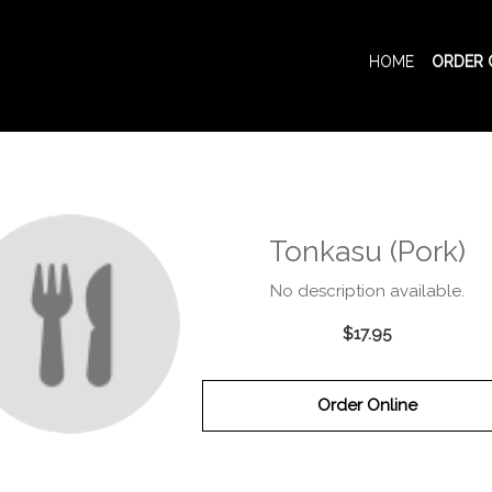
HOME
ORDER 
Tonkasu (Pork)
No description available.
$17.95
Order Online