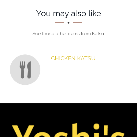
You may also like
See those other items from Katsu.
CHICKEN KATSU