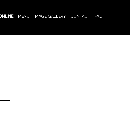
ONLINE
MENU
IMAGE GALLERY
CONTACT
FAQ