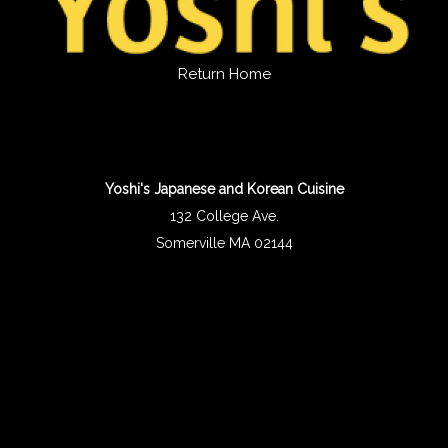
Return Home
Yoshi's Japanese and Korean Cuisine
132 College Ave.
Somerville MA 02144