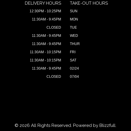
DELIVERY HOURS
TAKE-OUT HOURS
12:30PM - 10:25PM
SUN
11:30AM - 9:45PM
MON
CLOSED
TUE
11:30AM - 9:45PM
WED
11:30AM - 9:45PM
THUR
11:30AM - 10:15PM
FRI
11:30AM - 10:15PM
SAT
11:30AM - 9:45PM
02/24
CLOSED
07/04
© 2026 All Rights Reserved. Powered by
Blizzfull
.