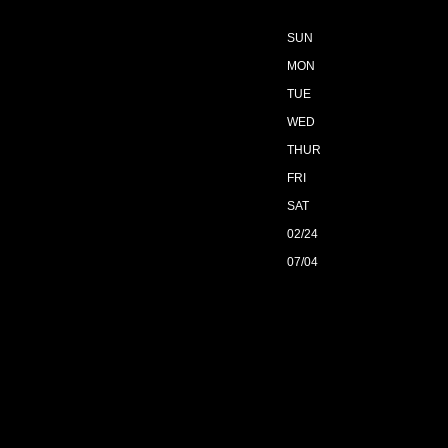
SUN
MON
TUE
WED
THUR
FRI
SAT
02/24
07/04