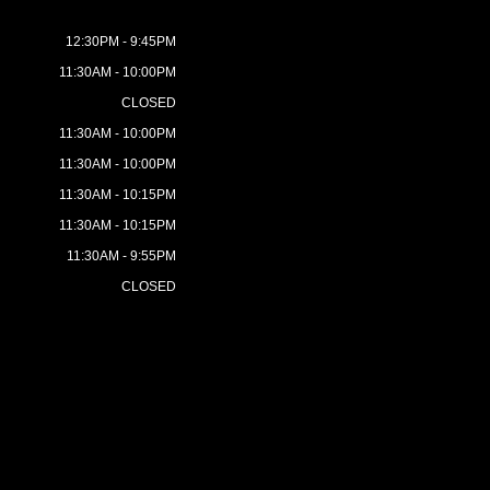
12:30PM - 9:45PM
11:30AM - 10:00PM
CLOSED
11:30AM - 10:00PM
11:30AM - 10:00PM
11:30AM - 10:15PM
11:30AM - 10:15PM
11:30AM - 9:55PM
CLOSED