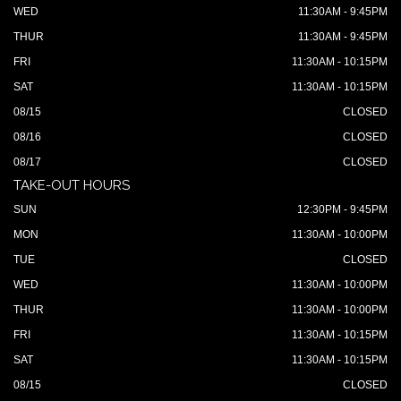
WED
11:30AM - 9:45PM
THUR
11:30AM - 9:45PM
FRI
11:30AM - 10:15PM
SAT
11:30AM - 10:15PM
08/15
CLOSED
08/16
CLOSED
08/17
CLOSED
TAKE-OUT HOURS
SUN
12:30PM - 9:45PM
MON
11:30AM - 10:00PM
TUE
CLOSED
WED
11:30AM - 10:00PM
THUR
11:30AM - 10:00PM
FRI
11:30AM - 10:15PM
SAT
11:30AM - 10:15PM
08/15
CLOSED