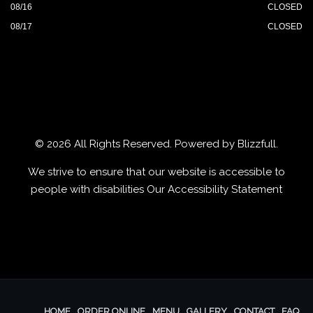
08/16
CLOSED
08/17
CLOSED
© 2026 All Rights Reserved. Powered by
Blizzfull
.
We strive to ensure that our website is accessible to
people with disabilities
Our Accessibility Statement
HOME
ORDER ONLINE
MENU
GALLERY
CONTACT
FAQ