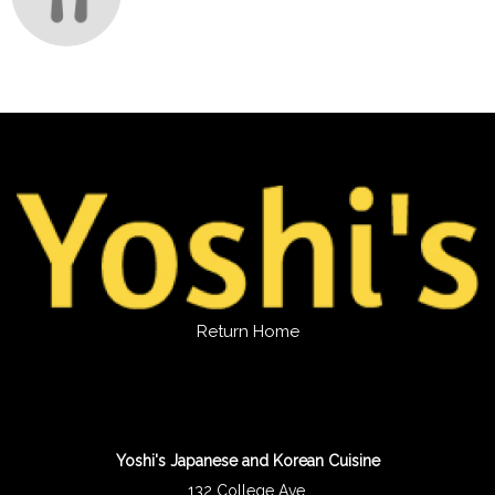
Return Home
Yoshi's Japanese and Korean Cuisine
132 College Ave.