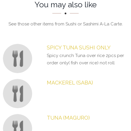
Section
Section
You may also like
See those other items from Sushi or Sashimi A-La Carte.
SPICY TUNA SUSHI ONLY
Spicy crunch Tuna over rice 2pcs per
order only( fish over rice) not roll
MACKEREL (SABA)
TUNA (MAGURO)