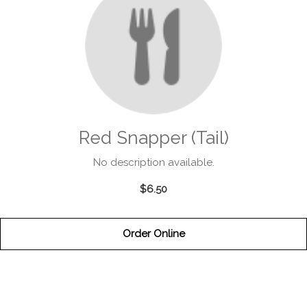
Red Snapper (Tail)
No description available.
$6.50
Order Online