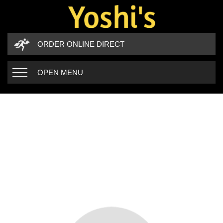
ORDER ONLINE DIRECT
OPEN MENU