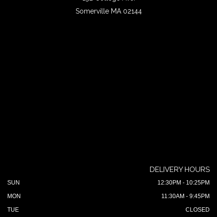
Somerville MA 02144
DELIVERY HOURS
SUN
12:30PM - 10:25PM
MON
11:30AM - 9:45PM
TUE
CLOSED