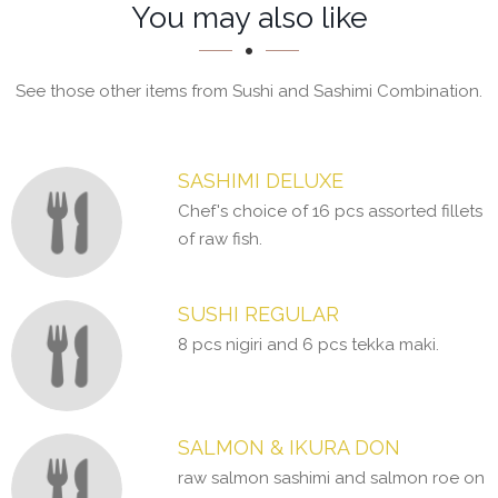
Section
Section
You may also like
See those other items from Sushi and Sashimi Combination.
SASHIMI DELUXE
Chef's choice of 16 pcs assorted fillets
of raw fish.
SUSHI REGULAR
8 pcs nigiri and 6 pcs tekka maki.
SALMON & IKURA DON
raw salmon sashimi and salmon roe on