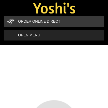
ORDER ONLINE DIRECT
OPEN MENU