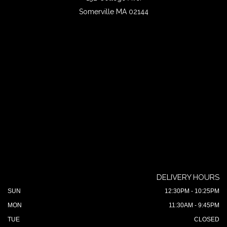
Somerville MA 02144
DELIVERY HOURS
SUN
12:30PM - 10:25PM
MON
11:30AM - 9:45PM
TUE
CLOSED