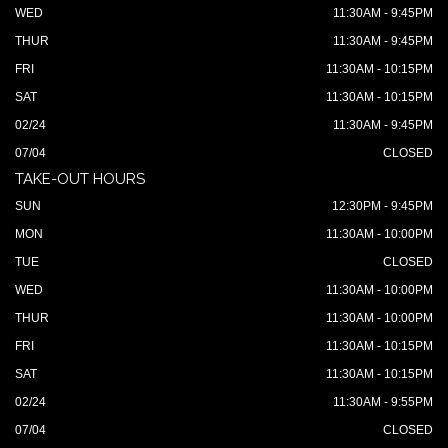
WED
11:30AM - 9:45PM
THUR
11:30AM - 9:45PM
FRI
11:30AM - 10:15PM
SAT
11:30AM - 10:15PM
02/24
11:30AM - 9:45PM
07/04
CLOSED
TAKE-OUT HOURS
SUN
12:30PM - 9:45PM
MON
11:30AM - 10:00PM
TUE
CLOSED
WED
11:30AM - 10:00PM
THUR
11:30AM - 10:00PM
FRI
11:30AM - 10:15PM
SAT
11:30AM - 10:15PM
02/24
11:30AM - 9:55PM
07/04
CLOSED