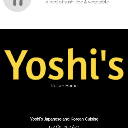
a bed of sushi rice & vegetable
Return Home
Yoshi's Japanese and Korean Cuisine
132 College Ave.