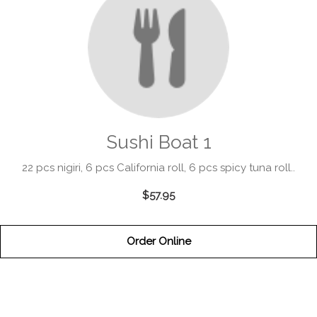
Sushi Boat 1
22 pcs nigiri, 6 pcs California roll, 6 pcs spicy tuna roll..
$57.95
Order Online