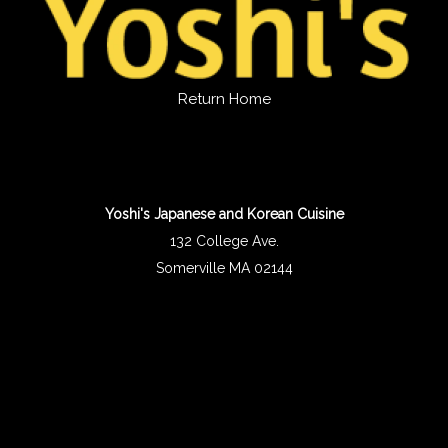
Return Home
Yoshi's Japanese and Korean Cuisine
132 College Ave.
Somerville MA 02144