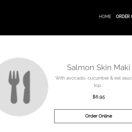
HOME
ORDER 
Salmon Skin Maki
With avocado, cucumber & eel sau
top .
$6.95
Order Online