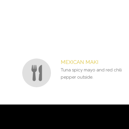
Section
Section
MEXICAN MAKI
Tuna spicy mayo and red chili
pepper outside.