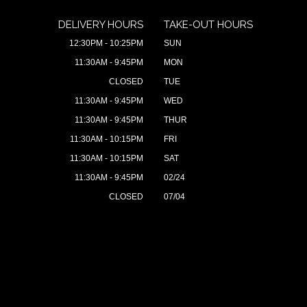
DELIVERY HOURS
TAKE-OUT HOURS
12:30PM - 10:25PM
SUN
11:30AM - 9:45PM
MON
CLOSED
TUE
11:30AM - 9:45PM
WED
11:30AM - 9:45PM
THUR
11:30AM - 10:15PM
FRI
11:30AM - 10:15PM
SAT
11:30AM - 9:45PM
02/24
CLOSED
07/04