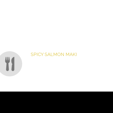
SPICY SALMON MAKI