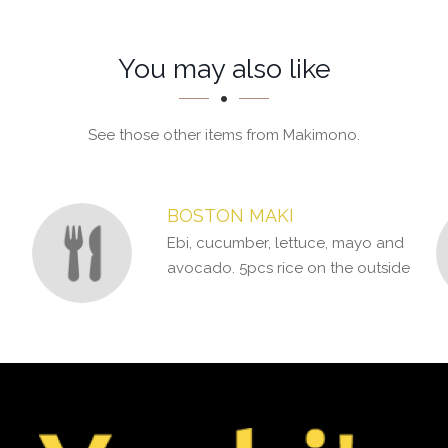
You may also like
See those other items from Makimono.
BOSTON MAKI
Ebi, cucumber, lettuce, mayo and
avocado. 5pcs rice on the outside