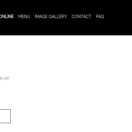
ONLINE
MENU
IMAGE GALLERY
CONTACT
FAQ
ce on