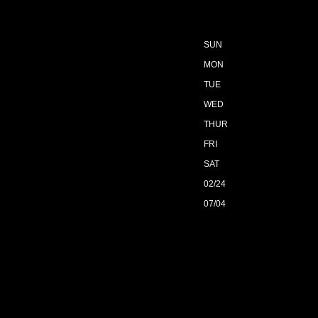
SUN
MON
TUE
WED
THUR
FRI
SAT
02/24
07/04