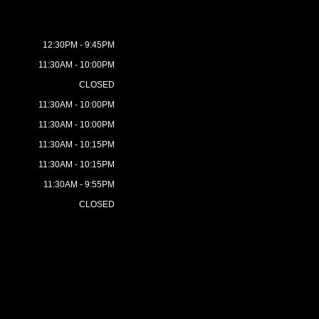
12:30PM - 9:45PM
11:30AM - 10:00PM
CLOSED
11:30AM - 10:00PM
11:30AM - 10:00PM
11:30AM - 10:15PM
11:30AM - 10:15PM
11:30AM - 9:55PM
CLOSED