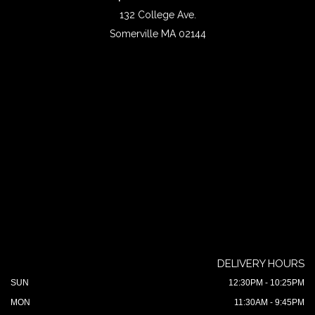
132 College Ave.
Somerville MA 02144
DELIVERY HOURS
SUN
12:30PM - 10:25PM
MON
11:30AM - 9:45PM