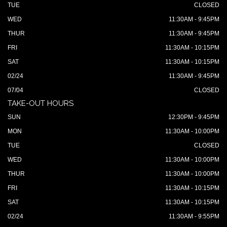
TUE
CLOSED
WED
11:30AM - 9:45PM
THUR
11:30AM - 9:45PM
FRI
11:30AM - 10:15PM
SAT
11:30AM - 10:15PM
02/24
11:30AM - 9:45PM
07/04
CLOSED
TAKE-OUT HOURS
SUN
12:30PM - 9:45PM
MON
11:30AM - 10:00PM
TUE
CLOSED
WED
11:30AM - 10:00PM
THUR
11:30AM - 10:00PM
FRI
11:30AM - 10:15PM
SAT
11:30AM - 10:15PM
02/24
11:30AM - 9:55PM