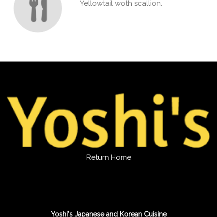
Yellowtail woth scallion.
Return Home
Yoshi's Japanese and Korean Cuisine