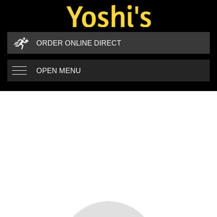
ORDER ONLINE DIRECT
OPEN MENU