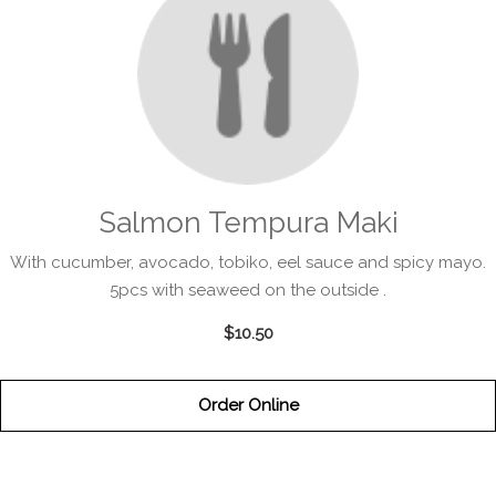
Salmon Tempura Maki
With cucumber, avocado, tobiko, eel sauce and spicy mayo.
5pcs with seaweed on the outside .
$10.50
Order Online