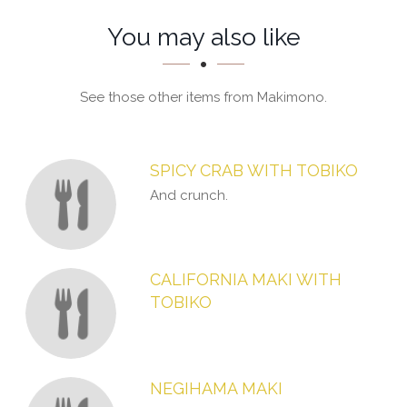
Section
Section
You may also like
See those other items from Makimono.
SPICY CRAB WITH TOBIKO
And crunch.
CALIFORNIA MAKI WITH
TOBIKO
NEGIHAMA MAKI