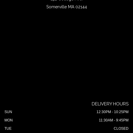
Somerville MA 02144
DELIVERY HOURS
SUN
12:30PM - 10:25PM
MON
11:30AM - 9:45PM
TUE
CLOSED