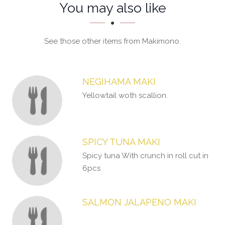
Section
Section
You may also like
See those other items from Makimono.
NEGIHAMA MAKI
Yellowtail woth scallion.
SPICY TUNA MAKI
Spicy tuna With crunch in roll cut in
6pcs
SALMON JALAPENO MAKI