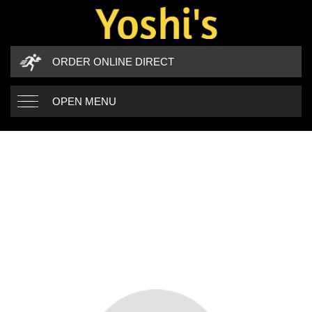
ORDER ONLINE DIRECT
OPEN MENU