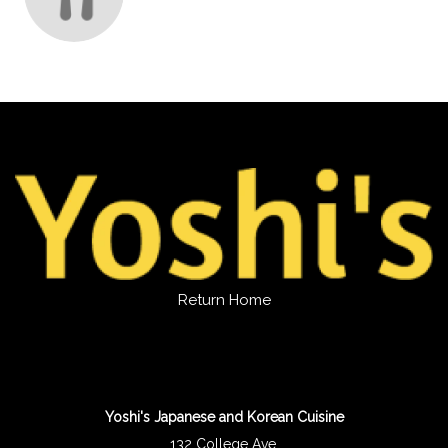
Return Home
Yoshi's Japanese and Korean Cuisine
132 College Ave.