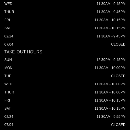
WED
11:30AM - 9:45PM
THUR
11:30AM - 9:45PM
FRI
11:30AM - 10:15PM
SAT
11:30AM - 10:15PM
02/24
11:30AM - 9:45PM
07/04
CLOSED
TAKE-OUT HOURS
SUN
12:30PM - 9:45PM
MON
11:30AM - 10:00PM
TUE
CLOSED
WED
11:30AM - 10:00PM
THUR
11:30AM - 10:00PM
FRI
11:30AM - 10:15PM
SAT
11:30AM - 10:15PM
02/24
11:30AM - 9:55PM
07/04
CLOSED