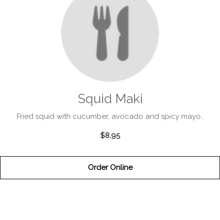
Squid Maki
Fried squid with cucumber, avocado and spicy mayo..
$8.95
Order Online