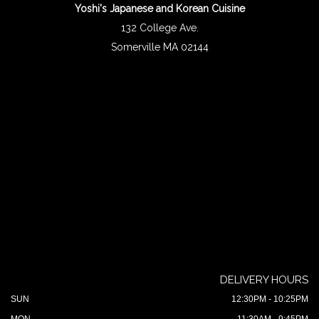
Yoshi's Japanese and Korean Cuisine
132 College Ave.
Somerville MA 02144
DELIVERY HOURS
SUN
12:30PM - 10:25PM