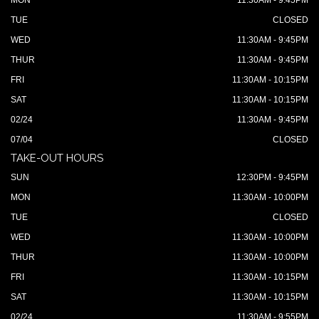
MON
11:30AM - 9:45PM
TUE
CLOSED
WED
11:30AM - 9:45PM
THUR
11:30AM - 9:45PM
FRI
11:30AM - 10:15PM
SAT
11:30AM - 10:15PM
02/24
11:30AM - 9:45PM
07/04
CLOSED
TAKE-OUT HOURS
SUN
12:30PM - 9:45PM
MON
11:30AM - 10:00PM
TUE
CLOSED
WED
11:30AM - 10:00PM
THUR
11:30AM - 10:00PM
FRI
11:30AM - 10:15PM
SAT
11:30AM - 10:15PM
02/24
11:30AM - 9:55PM