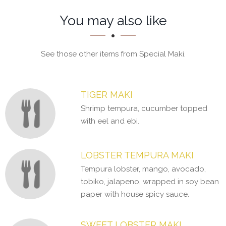
Section
Section
You may also like
See those other items from Special Maki.
TIGER MAKI
Shrimp tempura, cucumber topped
with eel and ebi.
LOBSTER TEMPURA MAKI
Tempura lobster, mango, avocado,
tobiko, jalapeno, wrapped in soy bean
paper with house spicy sauce.
SWEET LOBSTER MAKI