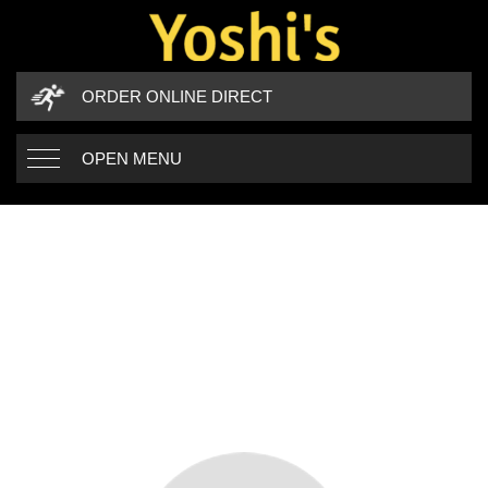
ORDER ONLINE DIRECT
OPEN MENU