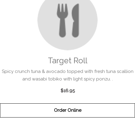
Target Roll
Spicy crunch tuna & avocado topped with fresh tuna scallion
and wasabi tobiko with light spicy ponzu. .
$16.95
Order Online