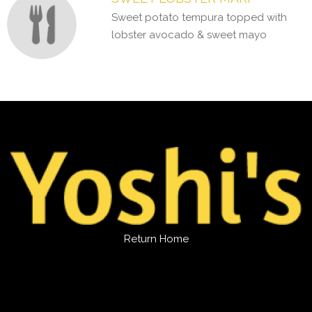
Sweet potato tempura topped with
lobster avocado & sweet mayo
Return Home