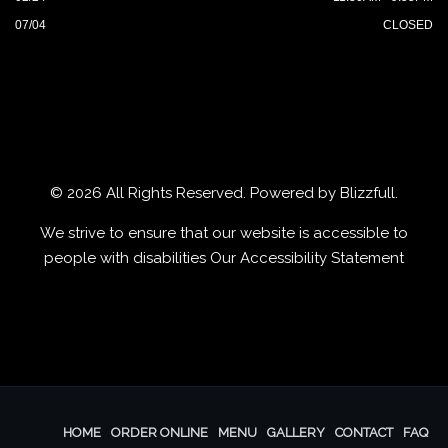
07/04
CLOSED
© 2026 All Rights Reserved. Powered by
Blizzfull
.
We strive to ensure that our website is accessible to
people with disabilities
Our Accessibility Statement
HOME
ORDER ONLINE
MENU
GALLERY
CONTACT
FAQ